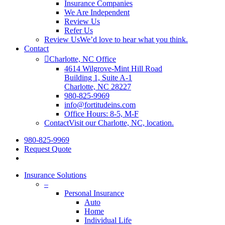
Insurance Companies
We Are Independent
Review Us
Refer Us
Review Us
We’d love to hear what you think.
Contact
Charlotte, NC Office
4614 Wilgrove-Mint Hill Road
Building 1, Suite A-1
Charlotte, NC 28227
980-825-9969
info@fortitudeins.com
Office Hours: 8-5, M-F
Contact
Visit our Charlotte, NC, location.
980-825-9969
Request Quote
Insurance Solutions
–
Personal Insurance
Auto
Home
Individual Life