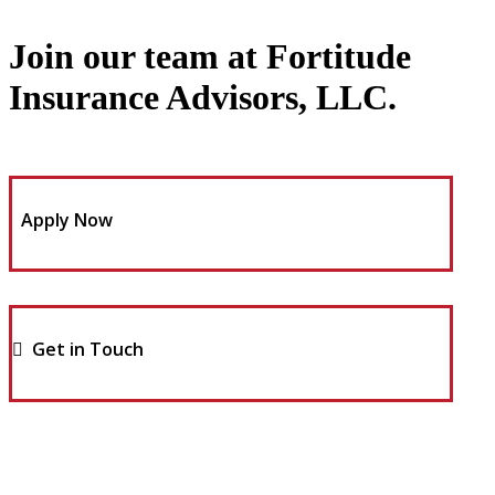
Join our team at Fortitude
Insurance Advisors, LLC.
Apply Now
Get in Touch