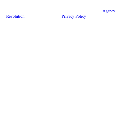
© 2026 Fortitude Insurance Advisors, LLC | Powered by
Agency
Revolution
| All rights reserved |
Privacy Policy
Clickable Coverage® is a registered trademark of FMG Suite, LLC, d/b/a Agency
Revolution.