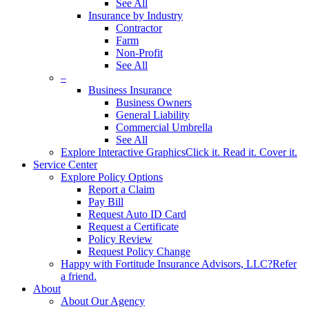
See All
Insurance by Industry
Contractor
Farm
Non-Profit
See All
–
Business Insurance
Business Owners
General Liability
Commercial Umbrella
See All
Explore Interactive Graphics
Click it. Read it. Cover it.
Service Center
Explore Policy Options
Report a Claim
Pay Bill
Request Auto ID Card
Request a Certificate
Policy Review
Request Policy Change
Happy with Fortitude Insurance Advisors, LLC?
Refer
a friend.
About
About Our Agency