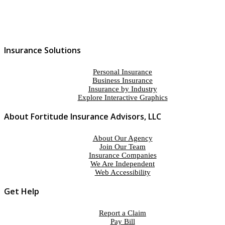
Insurance Solutions
Personal Insurance
Business Insurance
Insurance by Industry
Explore Interactive Graphics
About Fortitude Insurance Advisors, LLC
About Our Agency
Join Our Team
Insurance Companies
We Are Independent
Web Accessibility
Get Help
Report a Claim
Pay Bill