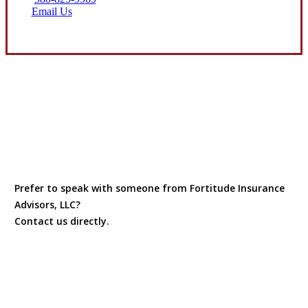
Email Us
Prefer to speak with someone from Fortitude Insurance
Advisors, LLC?
Contact us directly.
Contact Us