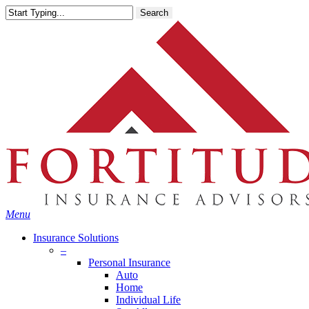
Skip
Search
to
main
content
Menu
Insurance Solutions
–
Personal Insurance
Auto
Home
Individual Life