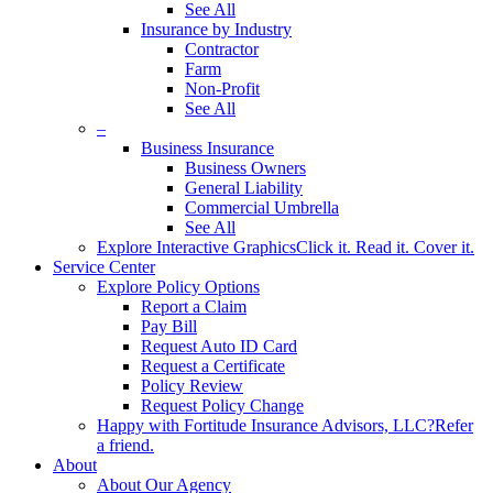
See All
Insurance by Industry
Contractor
Farm
Non-Profit
See All
–
Business Insurance
Business Owners
General Liability
Commercial Umbrella
See All
Explore Interactive Graphics
Click it. Read it. Cover it.
Service Center
Explore Policy Options
Report a Claim
Pay Bill
Request Auto ID Card
Request a Certificate
Policy Review
Request Policy Change
Happy with Fortitude Insurance Advisors, LLC?
Refer
a friend.
About
About Our Agency