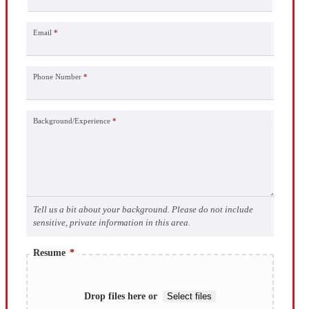
Email
*
Phone Number
*
Background/Experience
*
Tell us a bit about your background. Please do not include
sensitive, private information in this area.
Resume
*
Drop files here or
Select files