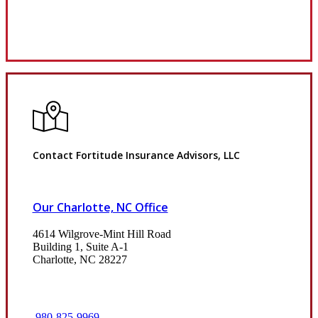
Review Us
Contact Fortitude Insurance Advisors, LLC
Our Charlotte, NC Office
4614 Wilgrove-Mint Hill Road
Building 1, Suite A-1
Charlotte, NC 28227
980-825-9969