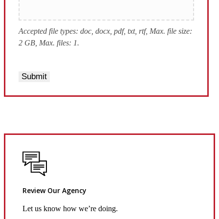
Accepted file types: doc, docx, pdf, txt, rtf, Max. file size:
2 GB, Max. files: 1.
Submit
Review Our Agency
Let us know how we’re doing.