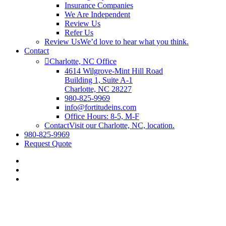
Insurance Companies
We Are Independent
Review Us
Refer Us
Review Us
We’d love to hear what you think.
Contact
Charlotte, NC Office
4614 Wilgrove-Mint Hill Road
Building 1, Suite A-1
Charlotte, NC 28227
980-825-9969
info@fortitudeins.com
Office Hours: 8-5, M-F
Contact
Visit our Charlotte, NC, location.
980-825-9969
Request Quote