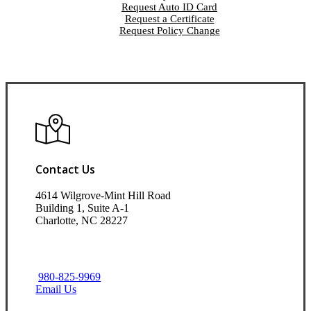
Request Auto ID Card
Request a Certificate
Request Policy Change
Contact Us
4614 Wilgrove-Mint Hill Road
Building 1, Suite A-1
Charlotte, NC 28227
980-825-9969
Email Us