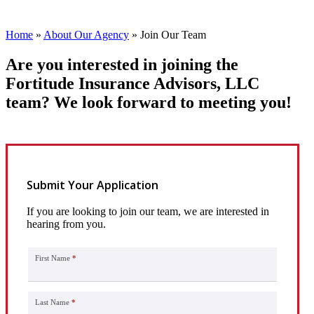
Home
»
About Our Agency
»
Join Our Team
Are you interested in joining the
Fortitude Insurance Advisors, LLC
team? We look forward to meeting you!
Submit Your Application
If you are looking to join our team, we are interested in
hearing from you.
First Name
*
Last Name
*