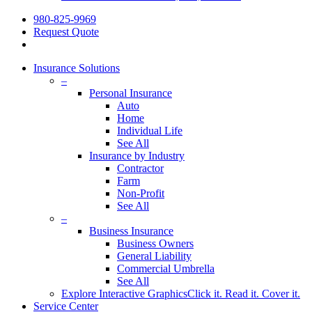
980-825-9969
Request Quote
Insurance Solutions
–
Personal Insurance
Auto
Home
Individual Life
See All
Insurance by Industry
Contractor
Farm
Non-Profit
See All
–
Business Insurance
Business Owners
General Liability
Commercial Umbrella
See All
Explore Interactive Graphics
Click it. Read it. Cover it.
Service Center