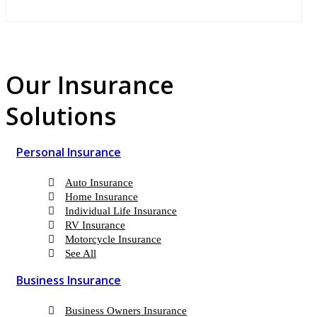
Our Insurance
Solutions
Personal Insurance
Auto Insurance
Home Insurance
Individual Life Insurance
RV Insurance
Motorcycle Insurance
See All
Business Insurance
Business Owners Insurance