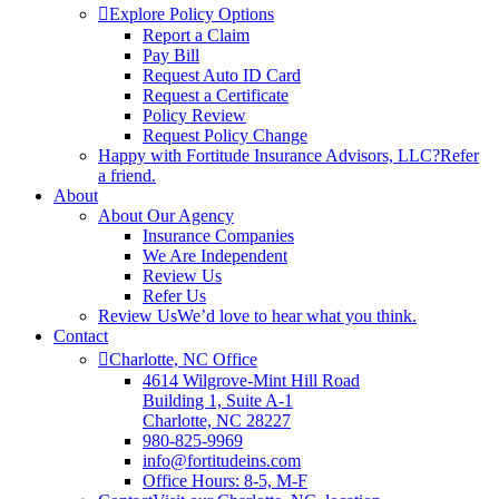
Explore Policy Options
Report a Claim
Pay Bill
Request Auto ID Card
Request a Certificate
Policy Review
Request Policy Change
Happy with Fortitude Insurance Advisors, LLC?
Refer
a friend.
About
About Our Agency
Insurance Companies
We Are Independent
Review Us
Refer Us
Review Us
We’d love to hear what you think.
Contact
Charlotte, NC Office
4614 Wilgrove-Mint Hill Road
Building 1, Suite A-1
Charlotte, NC 28227
980-825-9969
info@fortitudeins.com
Office Hours: 8-5, M-F