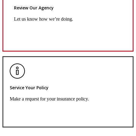
Review Our Agency
Let us know how we’re doing.
Review Us
Service Your Policy
Make a request for your insurance policy.
Service Center