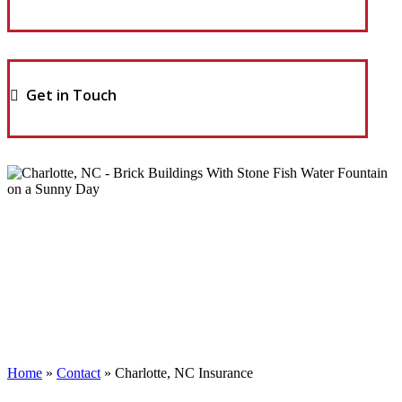
Get in Touch
Home
»
Contact
»
Charlotte, NC Insurance