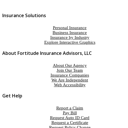
Insurance Solutions
Personal Insurance
Business Insurance
Insurance by Industry
Explore Interactive Graphics
About Fortitude Insurance Advisors, LLC
About Our Agency
Join Our Team
Insurance Companies
We Are Independent
Web Accessibility
Get Help
Report a Claim
Pay Bill
Request Auto ID Card
Request a Certificate
Request Policy Change