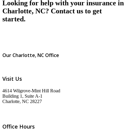
Looking for help with your insurance in
Charlotte, NC? Contact us to get
started.
Our Charlotte, NC Office
Visit Us
4614 Wilgrove-Mint Hill Road
Building 1, Suite A-1
Charlotte, NC 28227
Office Hours