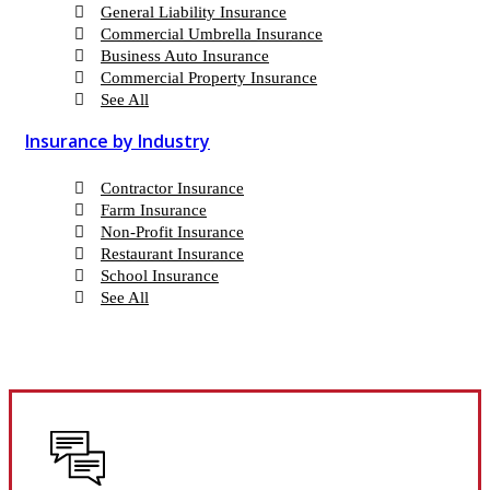
General Liability Insurance
Commercial Umbrella Insurance
Business Auto Insurance
Commercial Property Insurance
See All
Insurance by Industry
Contractor Insurance
Farm Insurance
Non-Profit Insurance
Restaurant Insurance
School Insurance
See All