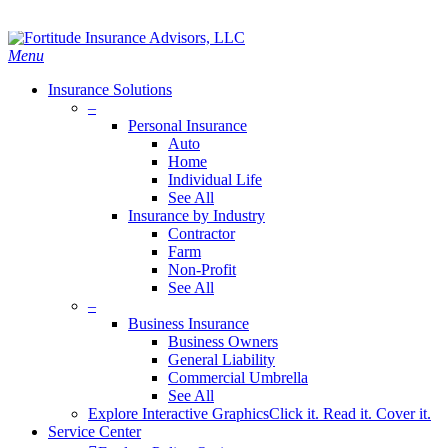
Skip
Search
to
main
Menu
content
Insurance Solutions
–
Personal Insurance
Auto
Home
Individual Life
See All
Insurance by Industry
Contractor
Farm
Non-Profit
See All
–
Business Insurance
Business Owners
General Liability
Commercial Umbrella
See All
Explore Interactive Graphics
Click it. Read it. Cover it.
Service Center