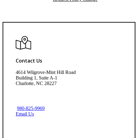
Contact Us
4614 Wilgrove-Mint Hill Road
Building 1, Suite A-1
Charlotte, NC 28227
980-825-9969
Email Us