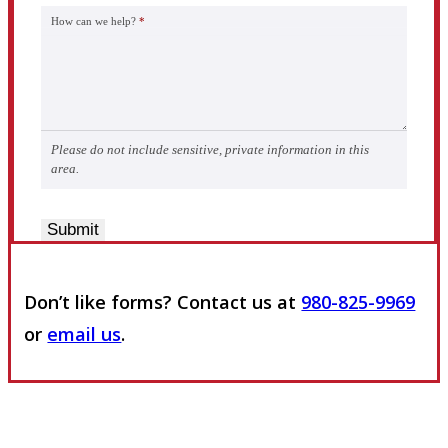
How can we help?
*
Please do not include sensitive, private information in this
area.
Submit
Don’t like forms? Contact us at
980-825-9969
or
email us
.