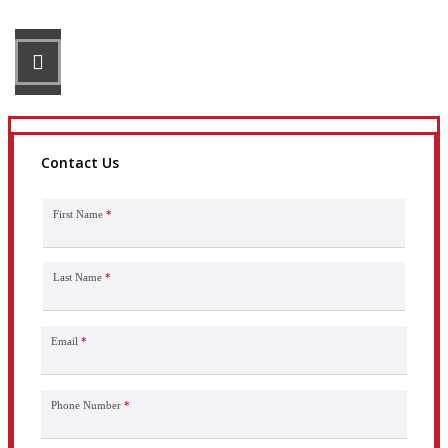
STEP 3
Get the coverage you need.
Contact Us
First Name
*
Last Name
*
Email
*
Phone Number
*