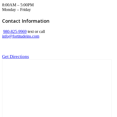
8:00AM – 5:00PM
Monday – Friday
Contact Information
980-825-9969
text or call
info@fortitudeins.com
Get Directions