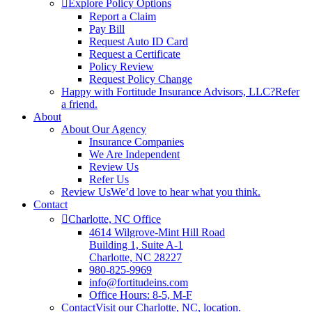
Explore Policy Options
Report a Claim
Pay Bill
Request Auto ID Card
Request a Certificate
Policy Review
Request Policy Change
Happy with Fortitude Insurance Advisors, LLC?
Refer
a friend.
About
About Our Agency
Insurance Companies
We Are Independent
Review Us
Refer Us
Review Us
We’d love to hear what you think.
Contact
Charlotte, NC Office
4614 Wilgrove-Mint Hill Road
Building 1, Suite A-1
Charlotte, NC 28227
980-825-9969
info@fortitudeins.com
Office Hours: 8-5, M-F
Contact
Visit our Charlotte, NC, location.