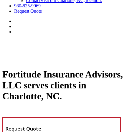
Contact
Visit our Charlotte, NC, location.
980-825-9969
Request Quote
Fortitude Insurance Advisors,
LLC serves clients in
Charlotte, NC.
Request Quote