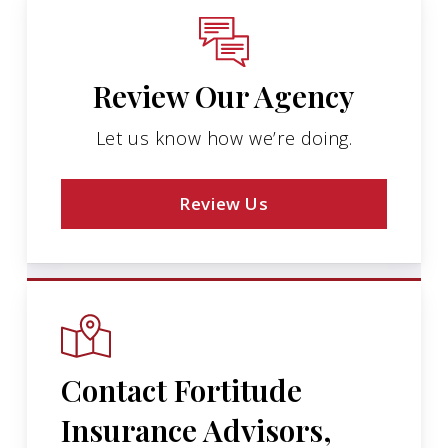
Review Our Agency
Let us know how we’re doing.
Review Us
Contact Fortitude
Insurance Advisors,