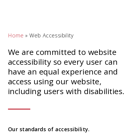
Home
»
Web Accessibility
We are committed to website
accessibility so every user can
have an equal experience and
access using our website,
including users with disabilities.
Our standards of accessibility.