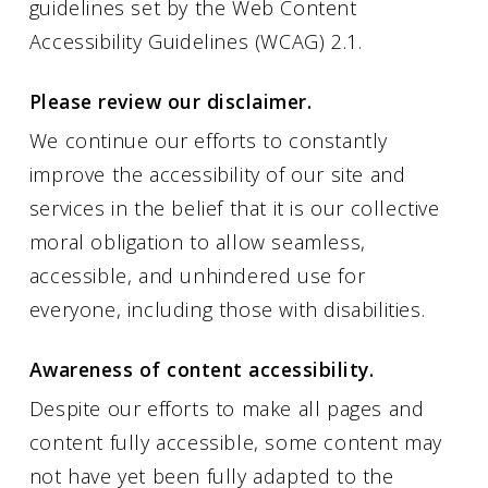
guidelines set by the Web Content
Accessibility Guidelines (WCAG) 2.1.
Please review our disclaimer.
We continue our efforts to constantly
improve the accessibility of our site and
services in the belief that it is our collective
moral obligation to allow seamless,
accessible, and unhindered use for
everyone, including those with disabilities.
Awareness of content accessibility.
Despite our efforts to make all pages and
content fully accessible, some content may
not have yet been fully adapted to the