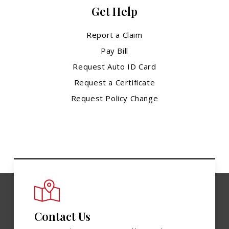
Get Help
Report a Claim
Pay Bill
Request Auto ID Card
Request a Certificate
Request Policy Change
Contact Us