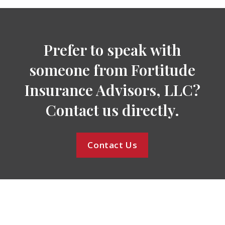
Prefer to speak with
someone from Fortitude
Insurance Advisors, LLC?
Contact us directly.
Contact Us