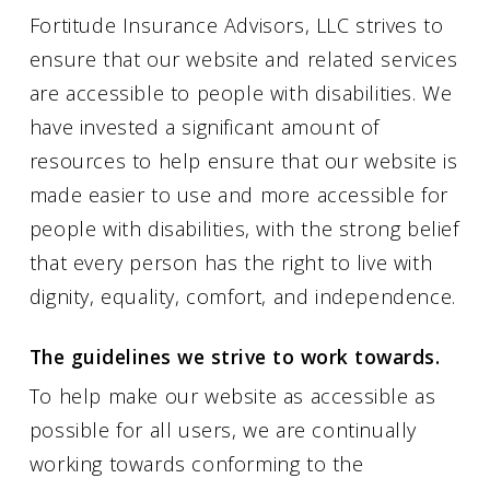
Fortitude Insurance Advisors, LLC strives to
ensure that our website and related services
are accessible to people with disabilities. We
have invested a significant amount of
resources to help ensure that our website is
made easier to use and more accessible for
people with disabilities, with the strong belief
that every person has the right to live with
dignity, equality, comfort, and independence.
The guidelines we strive to work towards.
To help make our website as accessible as
possible for all users, we are continually
working towards conforming to the