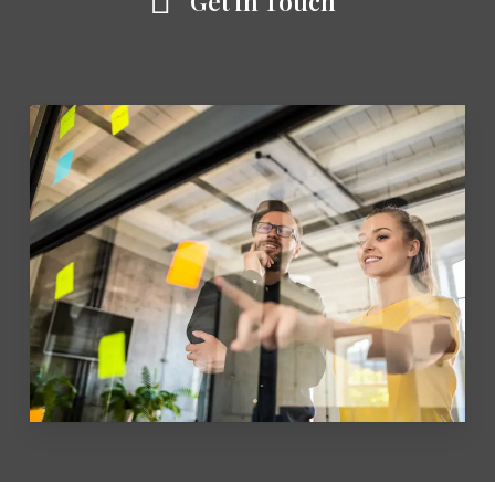
Get in Touch