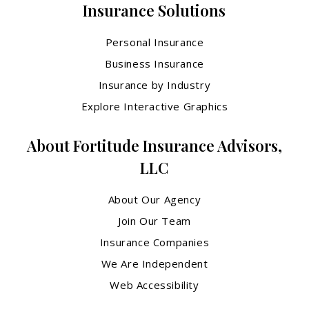
Insurance Solutions
Personal Insurance
Business Insurance
Insurance by Industry
Explore Interactive Graphics
About Fortitude Insurance Advisors,
LLC
About Our Agency
Join Our Team
Insurance Companies
We Are Independent
Web Accessibility