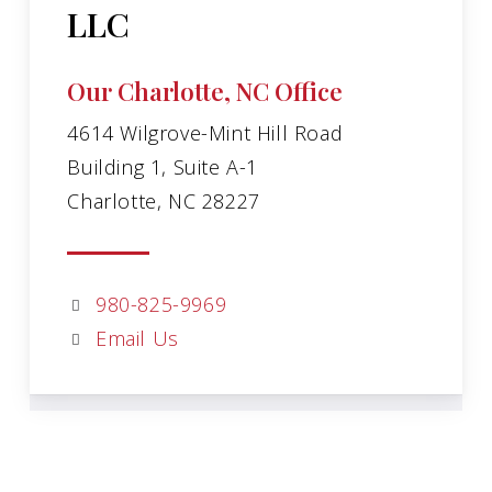
LLC
Our Charlotte, NC Office
4614 Wilgrove-Mint Hill Road
Building 1, Suite A-1
Charlotte, NC 28227
980-825-9969
Email Us