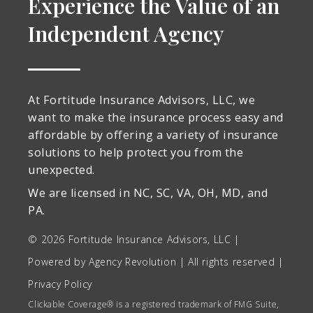
Experience the Value of an
Independent Agency
At Fortitude Insurance Advisors, LLC, we
want to make the insurance process easy and
affordable by offering a variety of insurance
solutions to help protect you from the
unexpected.
We are licensed in
NC, SC, VA, OH, MD, and
PA
.
© 2026 Fortitude Insurance Advisors, LLC |
Powered by
Agency Revolution
| All rights reserved |
Privacy Policy
Clickable Coverage® is a registered trademark of FMG Suite,