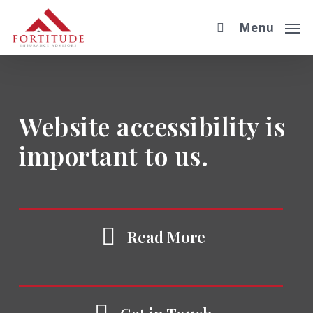
Skip
Menu
to
main
content
Website accessibility is
important to us.
Read More