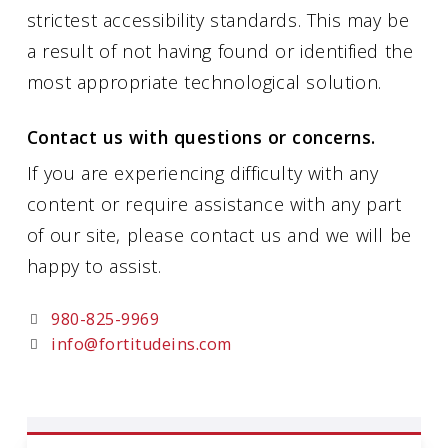
strictest accessibility standards. This may be
a result of not having found or identified the
most appropriate technological solution.
Contact us with questions or concerns.
If you are experiencing difficulty with any
content or require assistance with any part
of our site, please contact us and we will be
happy to assist.
980-825-9969
info@fortitudeins.com