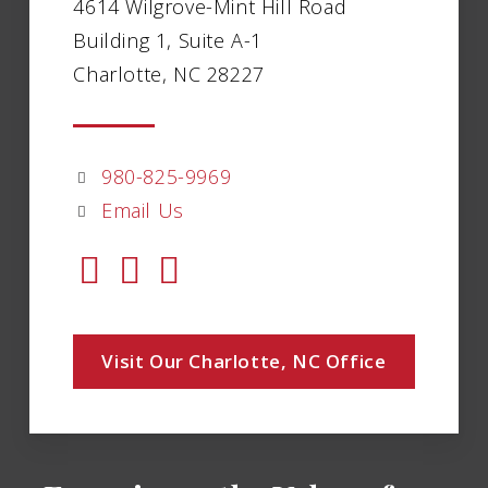
4614 Wilgrove-Mint Hill Road
Building 1, Suite A-1
Charlotte, NC 28227
980-825-9969
Email Us
Visit Our Charlotte, NC Office